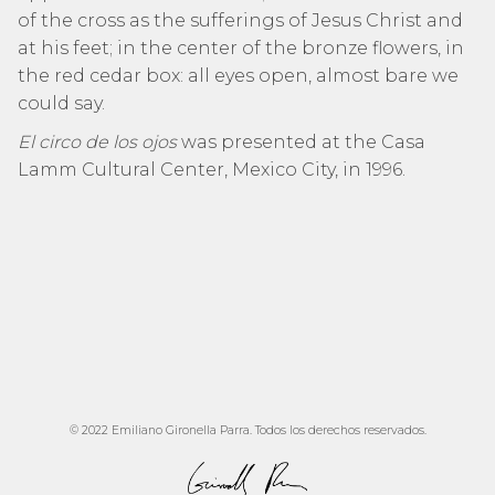
of the cross as the sufferings of Jesus Christ and
at his feet; in the center of the bronze flowers, in
the red cedar box: all eyes open, almost bare we
could say.
El circo de los ojos
was presented at the Casa
Lamm Cultural Center, Mexico City, in 1996.
© 2022 Emiliano Gironella Parra. Todos los derechos reservados.