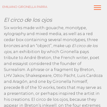
EMILIANO GIRONELLA PARRA
El circo de los ojos
Six works made with gouache, monotype,
xylography and mixed media, as well as a red
cedar box containing several monotypes, three
bronzes and an “object”, make up
El circo de los
ojos
, an exhibition by which Gironella pays
tribute to André Breton, the French writer, poet
and essayist considered the founder of
Surrealism. A phrase or a fragment by Breton,
LHV Jakov, Shakespeare, Otto Pächt, Luis Cardoza
and Aragón, and one by Gironella himself,
precede 8 of the 10 works, texts that may serve as
a presentation, or perhaps inspired the artist in
his creations. El circo de los ojos, because they
appear in Breton’s inkwell; on the four extremes